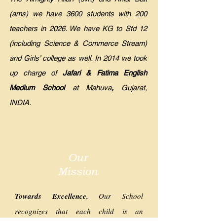
(ams) we have 3600 students with 200
teachers in 2026. We have KG to Std 12
(including Science & Commerce Stream)
and Girls’ college as well. In 2014 we took
up charge of
Jafari & Fatima English
Medium School
at Mahuva
,
Gujarat,
INDIA.
Our
Mission
Towards Excellence.
Our School
recognizes that each child is an