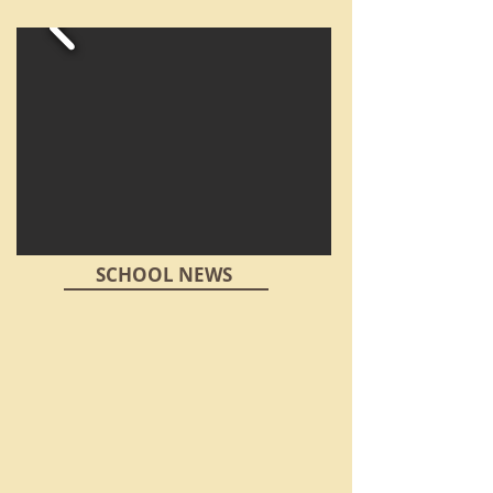
SCHOOL NEWS