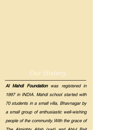
Our History
Al Mahdi Foundation
was registered in
1997 in INDIA. Mahdi school started with
70 students in a small villa, Bhavnagar by
a small group of enthusiastic well-wishing
people of the community. With the grace of
The Almighty Allah (swt) and Ahlul Bait