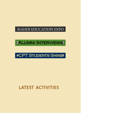
MAHDI EDUCATION EXPO
Alumni Interviews
CPT Students Shine
LATEST
ACTIVITIES