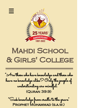
Mahdi School
&
Girls' College
“
Are those who have knowledge and those who
have no knowledge alike? Only the people of
understanding are mindful.”
(Quran 39:9)
“Seek knowledge from cradle to the grave"
Prophet Mohammad (s.a.w.)